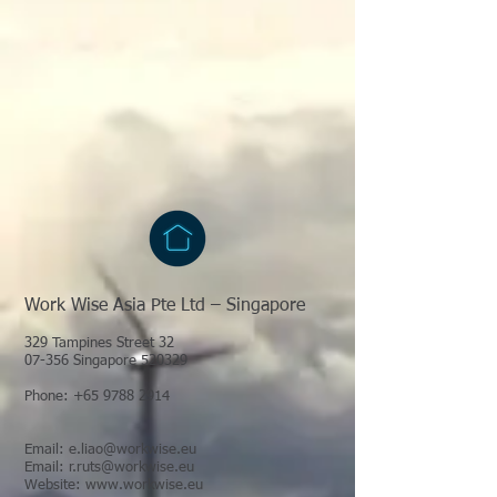
Work Wise Asia Pte Ltd – Singapore
329 Tampines Street 32
07-356 Singapore 520329
Phone:
+65 9788 2914
Email:
e.liao@workwise.eu
Email:
r.ruts@workwise.eu
Website:
www.workwise.eu