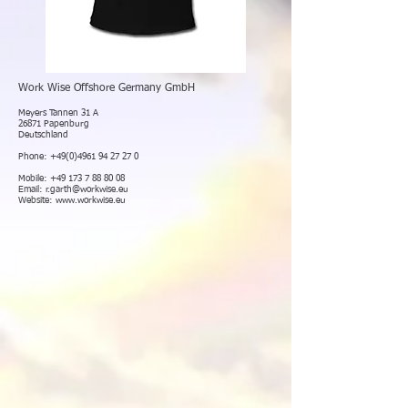
Work Wise Offshore Germany GmbH
Meyers Tannen 31 A
26871 Papenburg
Deutschland
Phone:
+49(0)4961 94 27 27 0
Mobile:
+49 173 7 88 80 08
Email:
r.garth@workwise.eu
Website:
www.workwise.eu