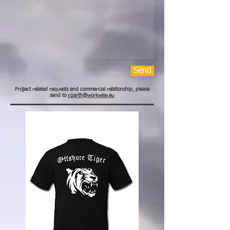
Send
Project related requests and commercial relationship, please
send to
r.garth@workwise.eu