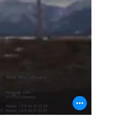
Work Wise Lithuania
Minijos g. 169K
LT-93263 Kl
aipeda
Phone:
+370 64 53 52 69
Phone: +370 60 27 07 87
E
mail: e.gudavicius@workwise.eu
Email: administration@workwise.eu
Website:
www.workwise.eu