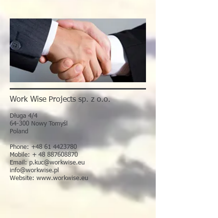
Work Wise Projects sp. z o.o.
Długa 4/4
64-300 Nowy Tomyśl
Poland
Phone:
+48 61 4423780
Mobile: + 48 887608870
Email:
p.kuc@workwise.eu
info@workwise.pl
Website:
www.workwise.eu