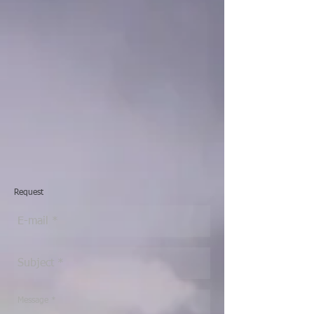
Request