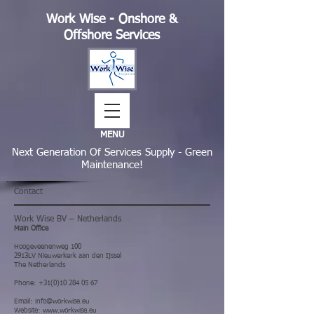
Work Wise - Onshore &
Offshore Services
MENU
Next Generation Of Services Supply - Green
Maintenance!
Contact
Work Wise BV – Netherlands
Main Office
Hoogeveenenweg 100
2913LV Nieuwerkerk aan den Ijssel
The Netherlands
Phone
:
+31(0)10 284 05 67
Email:
info@workwise.eu
Website:
www.workwise.eu