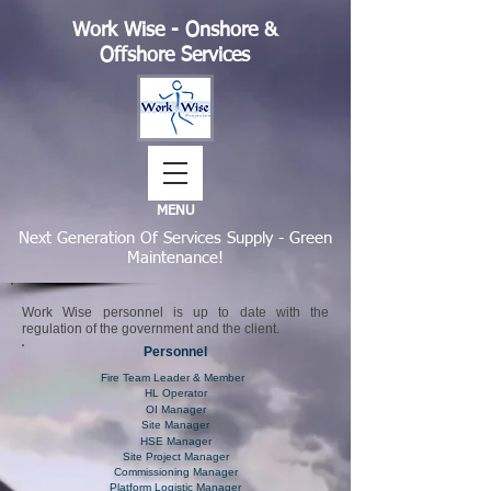
Work Wise - Onshore &
Offshore Services
MENU
Next Generation Of Services Supply - Green
Maintenance!
Work Wise personnel is up to date with the
regulation of the government and the client.
Personnel
Fire Team Leader & Member
HL Operator
OI Manager
Site Manager
HSE Manager
Site Project Manager
Commissioning Manager
Platform Logistic Manager