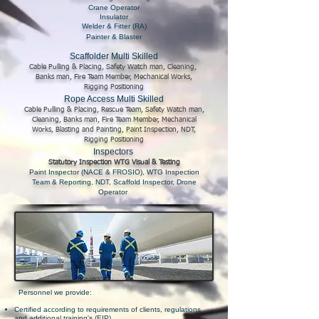
Crane Operator
Insulator
Welder & Fitter (RA)
Painter & Blaster
Scaffolder Multi Skilled
Cable Pulling & Placing, Safety Watch man, Cleaning,
Banks man, Fire Team Member, Mechanical Works,
Rigging Positioning
Rope Access Multi Skilled
Cable Pulling & Placing, Rescue Team, Safety Watch man,
Cleaning, Banks man, Fire Team Member, Mechanical
Works, Blasting and Painting, Paint Inspection, NDT,
Rigging Positioning
Inspectors
Statutory Inspection WTG Visual & Testing
Paint Inspector (NACE & FROSIO), WTG Inspection
Team & Reporting, NDT, Scaffold Inspector, Drone
Operator
Personnel we provide:
Certified according to requirements of clients, regulations
and additional training's (EIP)