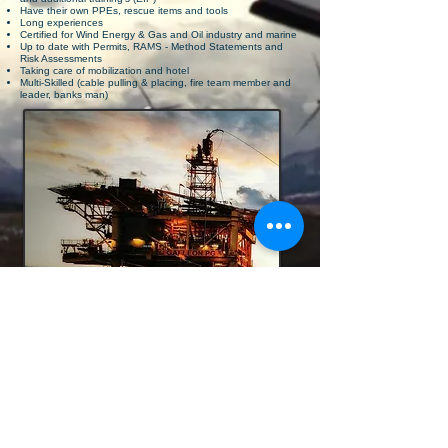
Have their own PPEs, rescue items and tools
Long experiences
Certified for Wind Energy & Gas and Oil industry and marine
WWP
WWP
Up to date with Permits, RAMS - Method Statements and
WWP
Risk Assessments
Taking care of mobilization and hotel
Multi-Skilled (cable pulling & placing, fire team member and
leader, banks man)
Work Wise is able to provide different
nationalities for team
composition on
platform. German, Dutch, Polish,
Lithuania
and English. Workforces
(scaffolder, painter, electrician,
welder)
or leading functions (platform manager, S
ite-manager
and HSE-manager) we are
able to provide as project team