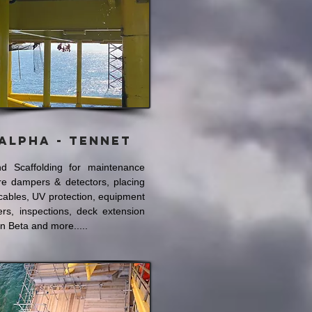
Alpha - Tennet
d Scaffolding for maintenance
ire dampers & detectors, placing
cables, UV protection, equipment
ers, inspections, deck extension
n Beta and more.....