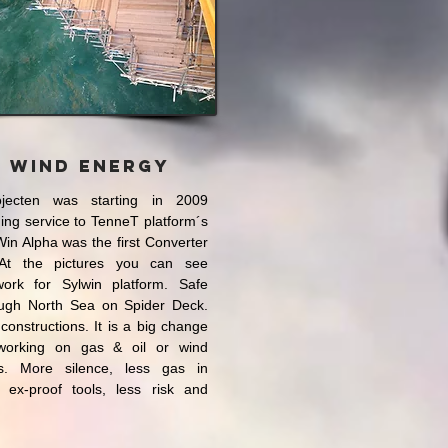
n Wind Energy
jecten was starting in 2009
ding service to TenneT platform´s
in Alpha was the first Converter
At the pictures you can see
ork for Sylwin platform. Safe
ough North Sea on Spider Deck.
 constructions. It is a big change
 working on gas & oil or wind
ms. More silence, less gas in
 ex-proof tools, less risk and