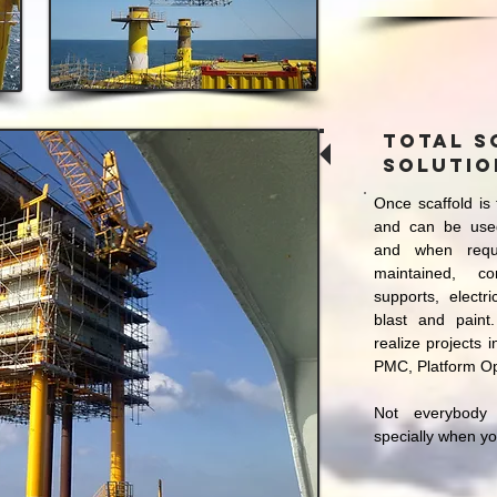
Total S
solutio
Once scaffold is 
and can be use
and when requ
maintained, c
supports, electri
blast and paint
realize projects 
PMC, Platform O
Not everybody
specially when y