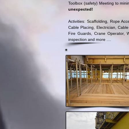
Toolbox (safety) Meeting to mini
unexpected!
Activities: Scaffolding, Rope A
Cable Placing, Electrician, Cable
Fire Guards, Crane Operator, W
inspection and more ....