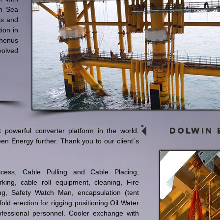
h Sea
cs and
ion in
enus
olved
Dolwin 
 powerful converter platform in the world.
een Energy further. Thank you to our client´s
Access, Cable Pulling and Cable Placing,
rking, cable roll equipment, cleaning, Fire
ng, Safety Watch Man, encapsulation (tent
old erection for rigging positioning Oil Water
essional personnel. Cooler exchange with