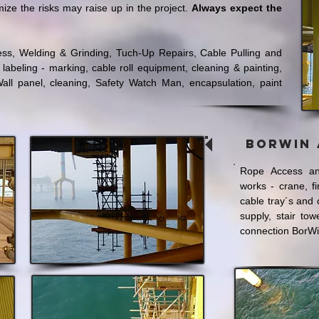
mize the risks may raise up in the project.
Always expect the
ccess, Welding & Grinding, Tuch-Up Repairs, Cable Pulling and
 labeling - marking, cable roll equipment, cleaning & painting,
all panel, cleaning, Safety Watch Man, encapsulation, paint
BorWin 
Rope Access an
works - crane, f
cable tray´s and 
supply, stair tow
connection BorWi