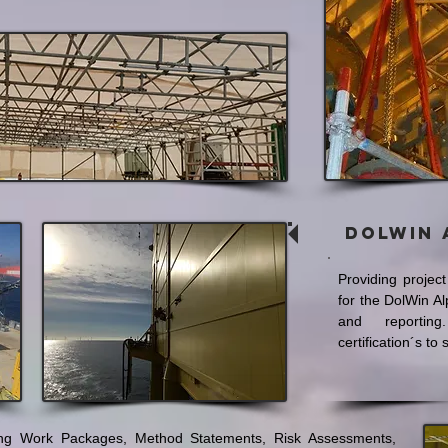
Dolwin 
Providing projec
for the DolWin A
and reporting
certification´s to
ing Work Packages, Method Statements, Risk Assessments,