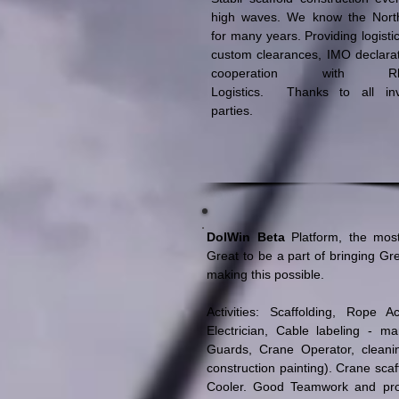
high waves. We know the Nort
for many years. Providing logisti
custom clearances, IMO declarat
cooperation with Rh
Logistics. Thanks to all inv
parties.
DolWin Beta
Platform, the most
Great to be a part of bringing Gr
making this possible.
Activities: Scaffolding, Rope 
Electrician, Cable labeling - ma
Guards, Crane Operator, cleani
construction painting). Crane scaff
Cooler. Good Teamwork and prof