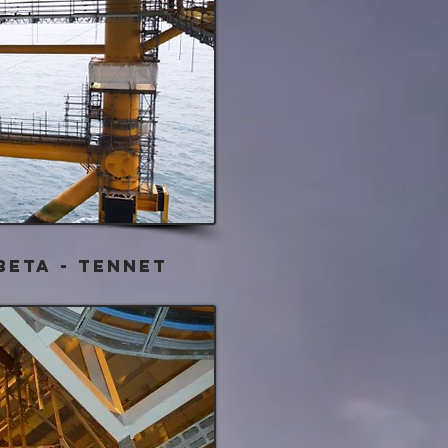
BETA - Tennet