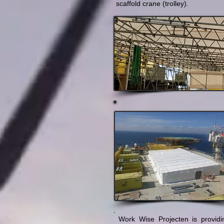
scaffold crane (trolley).
Work Wise Projecten is provid