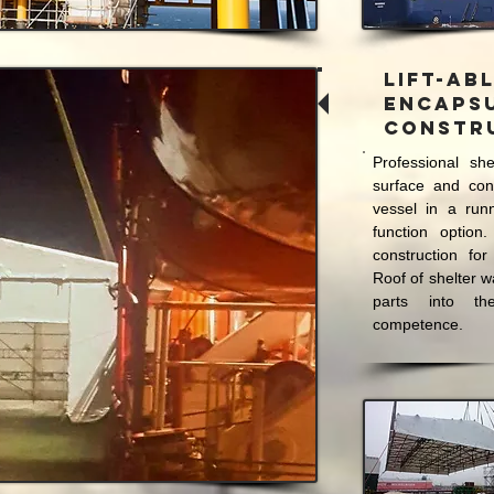
Lift-ab
Encaps
Constr
Professional she
surface and cons
vessel in a run
function option.
construction for
Roof of shelter w
parts into th
competence.