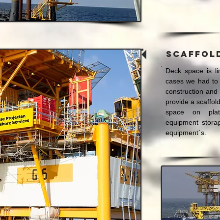
Scaffol
Deck space is li
cases we had to 
construction and
provide a scaffol
space on plat
equipment storag
equipment`s.