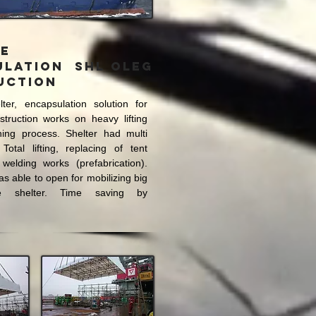
le
ulation SHL OLEG
uction
lter
, encapsulation solution for
truction works on heavy lifting
ning process. Shelter had multi
 Total lifting, replacing of tent
 welding works (prefabrication).
as able to open for mobilizing big
e shelter. Time saving by