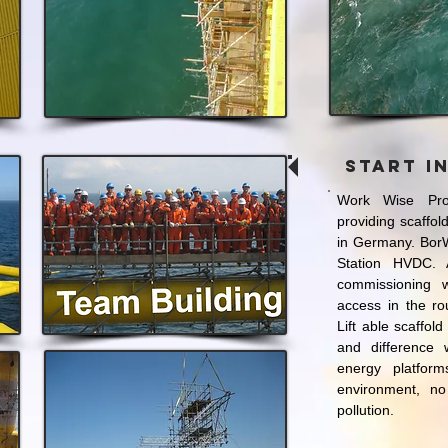
Start i
Work Wise Pro
providing scaffol
in Germany. BorW
Station HVDC. 
commissioning w
access in the r
Lift able scaffold
and difference
energy platfor
environment, no
pollution.