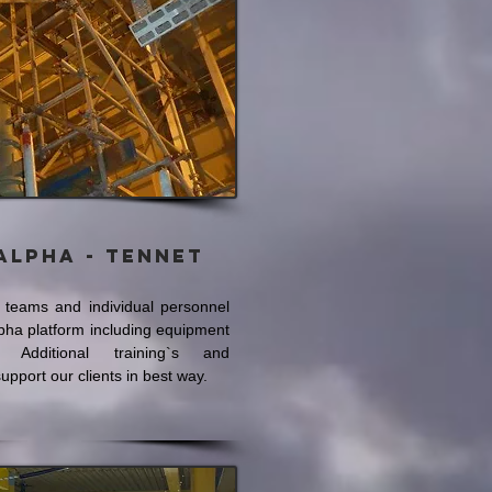
Alpha - Tennet
t teams and individual personnel
lpha platform including equipment
. Additional training`s and
 support our clients in best way.