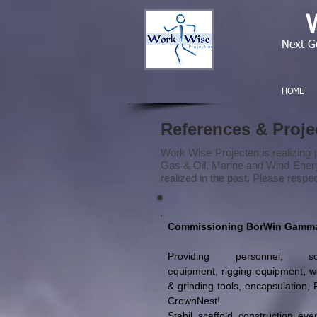
Next G
HOME
References & Proj
Work Wise Projecten is realizing p
Gas & Oil, Marine and Wind Energy 
realized in the past. Please respe
Commissioning BorWin Gamm
Providing personnel, sca
equipment, rigging equipment, w
& grinding tools, encapsulation, 
CrownNest!
Stabil scaffold construction eve