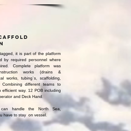
caffold
n
tagged, it is part of the platform
d by required personnel where
ired. Complete platform was
onstruction works (drains &
cal works, tubing`s, scaffolding,
. Combining different teams to
in efficient way. 12 POB including
perator and Deck Hand.
 can handle the North Sea,
ou have to stay on vessel.