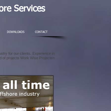
re Services
DOWNLOADS
CONTACT
stry for our clients. Experience in
ind of projects Work Wise Projecten