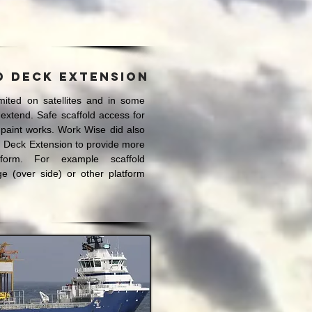
d deck extension
mited on satellites and in some
extend. Safe scaffold access for
 paint works. Work Wise did also
d Deck Extension to provide more
form. For example scaffold
e (over side) or other platform