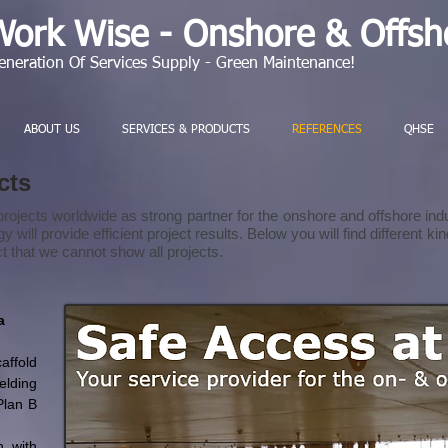
Work Wise - Onshore & Offsho
eneration Of Services Supply - Green Maintenance!
ABOUT US
SERVICES & PRODUCTS
REFERENCES
QHSE
ects
rojects worldwide as strong partner for the onshore and offshore indu
will provide efficient project results. Below you will find different k
ct that we cannot show all projects.
a
ffold
elding
Plan B
n with